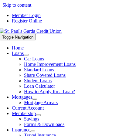
Skip to content
Member Login
Register Online
Toggle Navigation
Home
Loans
Car Loans
Home Improvement Loans
Standard Loans
Share Covered Loans
Student Loans
Loan Calculator
How to Apply for a Loan?
Mortgages
Mortgage Arrears
Current Account
Membership
Savings
Forms & Downloads
Insurance
Travel Insurance