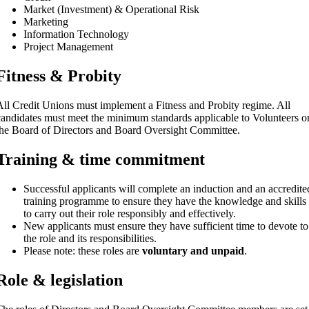
Market (Investment) & Operational Risk
Marketing
Information Technology
Project Management
Fitness & Probity
All Credit Unions must implement a Fitness and Probity regime. All
candidates must meet the minimum standards applicable to Volunteers o
the Board of Directors and Board Oversight Committee.
Training & time commitment
Successful applicants will complete an induction and an accredite
training programme to ensure they have the knowledge and skills
to carry out their role responsibly and effectively.
New applicants must ensure they have sufficient time to devote to
the role and its responsibilities.
Please note: these roles are
voluntary and unpaid
.
Role & legislation