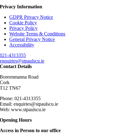
Privacy Information
GDPR Privacy Notice
Cookie Policy
Privacy Policy
Website Terms & Conditions
General Privacy Notice
Accessibility
021-4313355
enquiries@stpaulscu.ie
Contact Details
Boreenmanna Road
Cork
T12 TN67
Phone: 021-4313355
Email: enquiries@stpaulscu.ie
Web: www.stpaulscu.ie
Opening Hours
Access in Person to our office