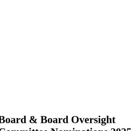
Board & Board Oversight