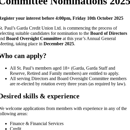
Committee Nominations 202
Register your interest before
4:00pm, Friday 10th October 2025
St. Paul’s Garda Credit Union Ltd. is commencing the process of
selecting suitable candidates for nomination to the
Board of Directors
and
Board Oversight Committee
at this year’s Annual General
Meeting, taking place in
December 2025
.
Who can apply?
All St. Paul’s members aged 18+ (Garda, Garda Staff and
Reserve, Retired and Family members) are entitled to apply.
All serving Directors and Board Oversight Committee members
are re-elected by rotation every three years (as required by law).
Desired skills & experience
We welcome applications from members with experience in any of the
following areas:
Finance & Financial Services
Credit