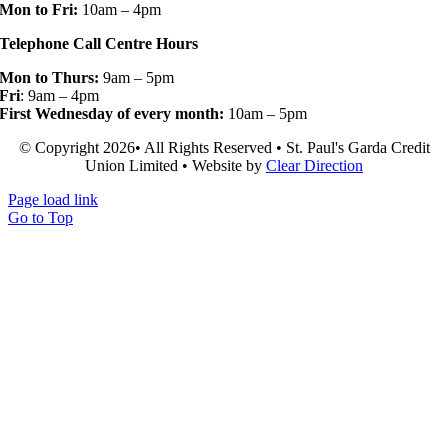
Mon to Fri:
10am – 4pm
Telephone Call Centre Hours
Mon to Thurs:
9am – 5pm
Fri
: 9am – 4pm
First Wednesday of every month:
10am – 5pm
© Copyright 2026• All Rights Reserved • St. Paul's Garda Credit
Union Limited • Website by
Clear Direction
Page load link
Go to Top