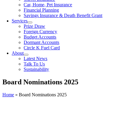
Car, Home, Pet Insurance
Financial Planning
Savings Insurance & Death Benefit Grant
Services
Prize Draw
Foreign Currency
Budget Accounts
Dormant Accounts
Circle K Fuel Card
About
Latest News
Talk To Us
Sustainability
Board Nominations 2025
Home
»
Board Nominations 2025