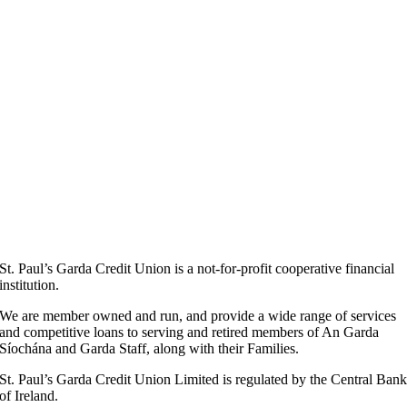
St. Paul’s Garda Credit Union is a not-for-profit cooperative financial
institution.
We are member owned and run, and provide a wide range of services
and competitive loans to serving and retired members of An Garda
Síochána and Garda Staff, along with their Families.
St. Paul’s Garda Credit Union Limited is regulated by the Central Ban
of Ireland.