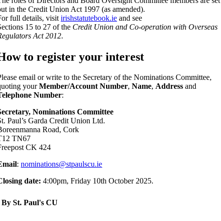
The roles of Directors and Board Oversight Committee members are set
out in the Credit Union Act 1997 (as amended).
or full details, visit
irishstatutebook.ie
and see
Sections 15 to 27 of the
Credit Union and Co-operation with Overseas
Regulators Act 2012
.
How to register your interest
Please email or write to the Secretary of the Nominations Committee,
quoting your
Member/Account Number
,
Name
,
Address
and
Telephone Number
:
Secretary, Nominations Committee
St. Paul’s Garda Credit Union Ltd.
Boreenmanna Road, Cork
T12 TN67
Freepost CK 424
Email
:
nominations@stpaulscu.ie
Closing date:
4:00pm, Friday 10th October 2025.
By St. Paul's CU